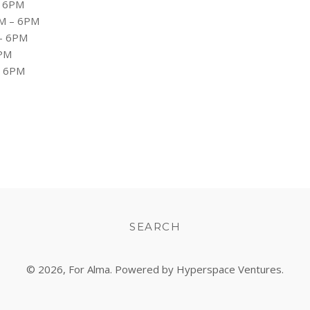
 6PM
M – 6PM
– 6PM
PM
– 6PM
SEARCH
© 2026,
For Alma
. Powered by Hyperspace Ventures.