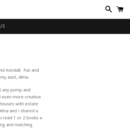
Search
C
US
nd Kendall. Fun and
 my aunt, Alma.
ut any pomp and
d even more creative.
l houses with estate
 Alma and I shared a
 read 1 or 2 books a
ing and matching