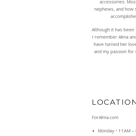
accessories. Mos
nephews, and how s
accomplishe
Although it has been 
I remember Alma and 
have turned her lov
and my passion for s
LOCATIO
ForAlma.com
Monday
•
11AM –