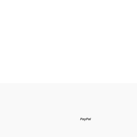
paypal