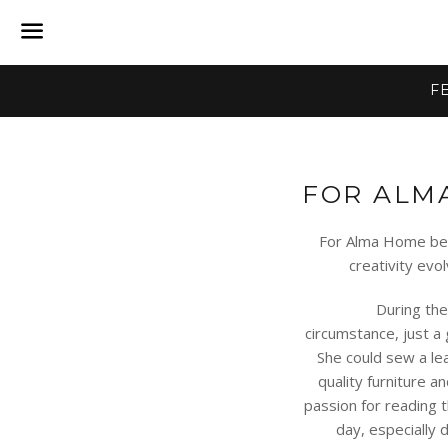
Menu
F
FOR ALM
For Alma Home bega
creativity evo
During the fal
circumstance, just a
She could sew a lea
quality furniture a
passion for reading
day, especially