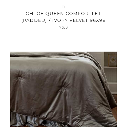
lili
CHLOE QUEEN COMFORTLET
(PADDED) / IVORY VELVET 96X98
Regular
$650
price