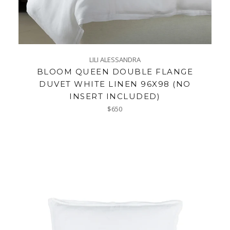
LILI ALESSANDRA
BLOOM QUEEN DOUBLE FLANGE
DUVET WHITE LINEN 96X98 (NO
INSERT INCLUDED)
Regular
$650
price