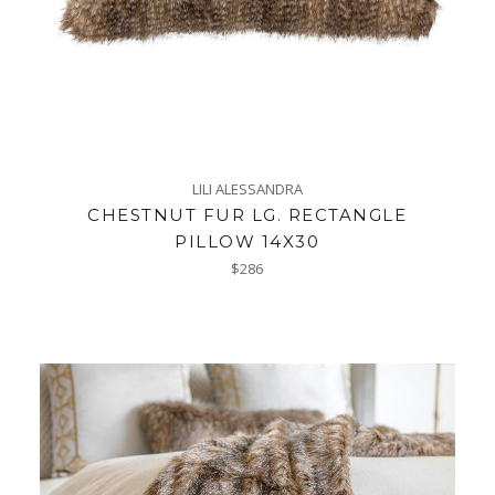
LILI ALESSANDRA
CHESTNUT FUR LG. RECTANGLE
PILLOW 14X30
Regular
$286
price