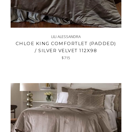
LILI ALESSANDRA
CHLOE KING COMFORTLET (PADDED)
/ SILVER VELVET 112X98
Regular
$715
price