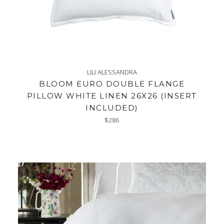
LILI ALESSANDRA
BLOOM EURO DOUBLE FLANGE
PILLOW WHITE LINEN 26X26 (INSERT
INCLUDED)
Regular
$286
price