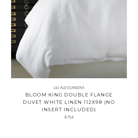
LILI ALESSANDRA
BLOOM KING DOUBLE FLANGE
DUVET WHITE LINEN 112X98 (NO
INSERT INCLUDED)
Regular
$754
price