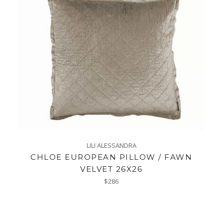
LILI ALESSANDRA
CHLOE EUROPEAN PILLOW / FAWN
VELVET 26X26
Regular
$286
price