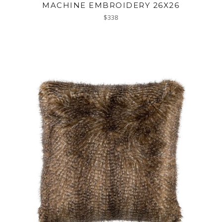
MACHINE EMBROIDERY 26X26
Regular
$338
price