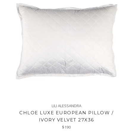
LILI ALESSANDRA
CHLOE LUXE EUROPEAN PILLOW /
IVORY VELVET 27X36
Regular
$190
price