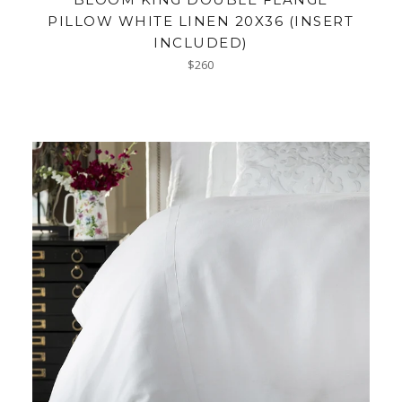
PILLOW WHITE LINEN 20X36 (INSERT
INCLUDED)
Regular
$260
price