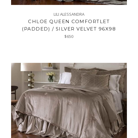
LILI ALESSANDRA
CHLOE QUEEN COMFORTLET
(PADDED) / SILVER VELVET 96X98
Regular
$650
price