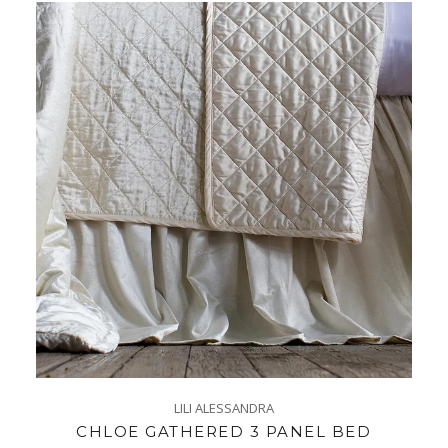
LILI ALESSANDRA
CHLOE GATHERED 3 PANEL BED