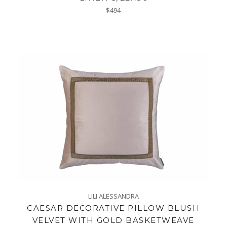
Regular
$494
price
LILI ALESSANDRA
CAESAR DECORATIVE PILLOW BLUSH
VELVET WITH GOLD BASKETWEAVE