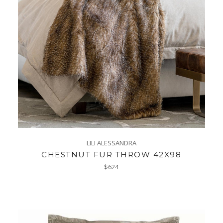
LILI ALESSANDRA
CHESTNUT FUR THROW 42X98
Regular
$624
price