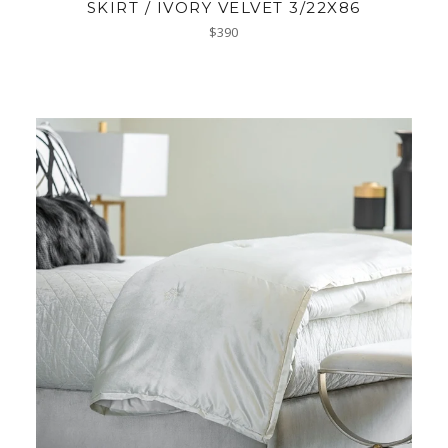
SKIRT / IVORY VELVET 3/22X86
Regular
$390
price