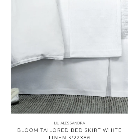
LILI ALESSANDRA
BLOOM TAILORED BED SKIRT WHITE
LINEN 3/22X86