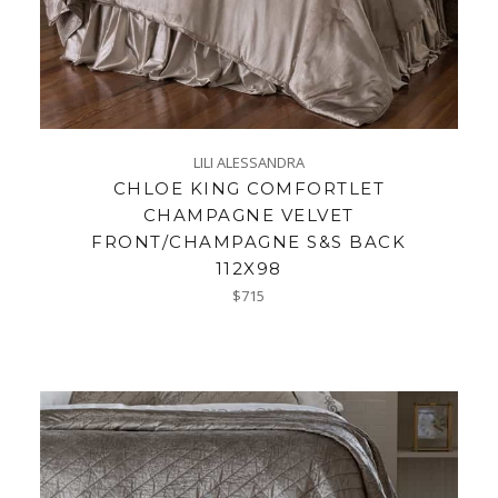
LILI ALESSANDRA
CHLOE KING COMFORTLET
CHAMPAGNE VELVET
FRONT/CHAMPAGNE S&S BACK
112X98
Regular
$715
price