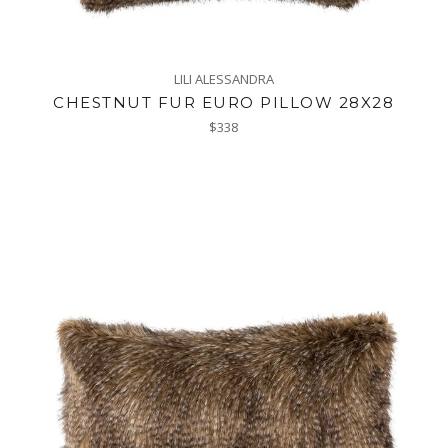
LILI ALESSANDRA
CHESTNUT FUR EURO PILLOW 28X28
Regular
$338
price