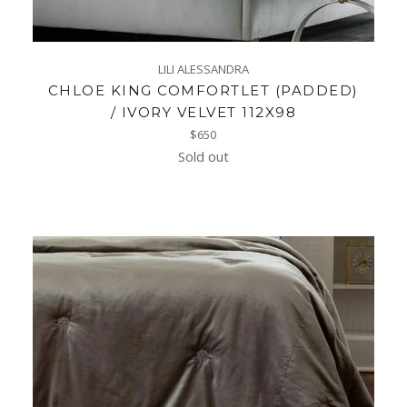
LILI ALESSANDRA
CHLOE KING COMFORTLET (PADDED)
/ IVORY VELVET 112X98
Regular
$650
price
Sold out