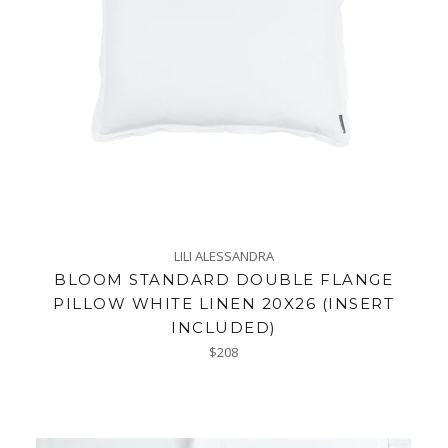
LILI ALESSANDRA
BLOOM STANDARD DOUBLE FLANGE
PILLOW WHITE LINEN 20X26 (INSERT
INCLUDED)
Regular
$208
price