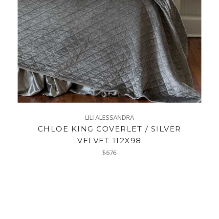
LILI ALESSANDRA
CHLOE KING COVERLET / SILVER
VELVET 112X98
Regular
$676
price