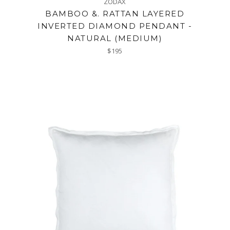
ZODAX
BAMBOO &. RATTAN LAYERED
INVERTED DIAMOND PENDANT -
NATURAL (MEDIUM)
Regular
$195
price