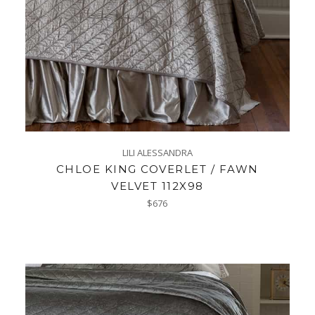
LILI ALESSANDRA
CHLOE KING COVERLET / FAWN
VELVET 112X98
Regular
$676
price