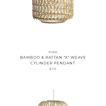
Zodax
BAMBOO & RATTAN "X" WEAVE
CYLINDER PENDANT
Regular
$115
price