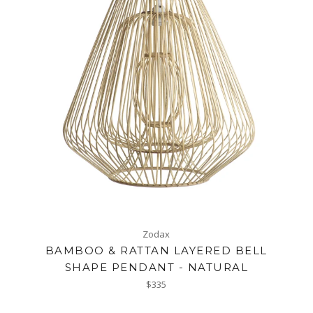
Zodax
BAMBOO & RATTAN LAYERED BELL
SHAPE PENDANT - NATURAL
Regular
$335
price