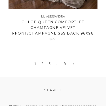
LILI ALESSANDRA
CHLOE QUEEN COMFORTLET
CHAMPAGNE VELVET
FRONT/CHAMPAGNE S&S BACK 96X98
Regular
$650
price
1
2
3
…
8
→
SEARCH
© 2026,
For Alma
. Powered by Hyperspace Ventures.