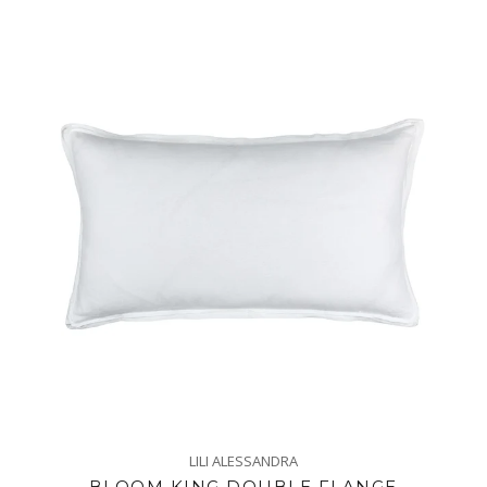
LILI ALESSANDRA
BLOOM KING DOUBLE FLANGE